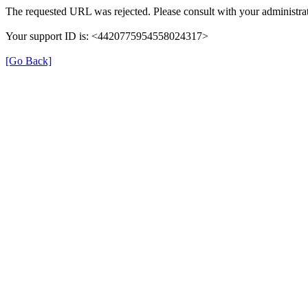
The requested URL was rejected. Please consult with your administrat
Your support ID is: <4420775954558024317>
[Go Back]